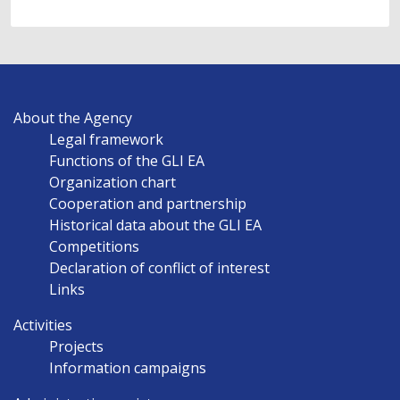
MAIN
About the Agency
NAVIGATION
Legal framework
EN
Functions of the GLI EA
Organization chart
Cooperation and partnership
Historical data about the GLI EA
Competitions
Declaration of conflict of interest
Links
Activities
Projects
Information campaigns