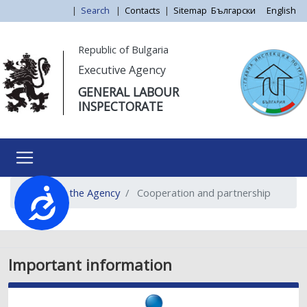
Skip
|
Search
|
Contacts
|
Sitemap
Български
English
to
main
Моля,
Republic of Bulgaria
content
обърнете
Executive Agency
внимание:
GENERAL LABOUR
Този
INSPECTORATE
уебсайт
разполага
със
система
за
About the Agency
Cooperation and partnership
достъпност.
Достъпност
Important information