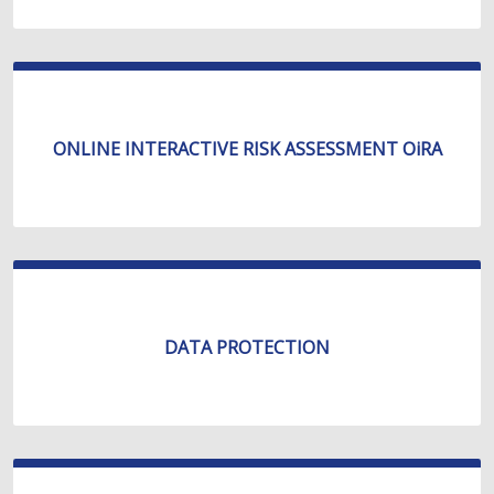
ONLINE INTERACTIVE RISK ASSESSMENT OiRA
DATA PROTECTION