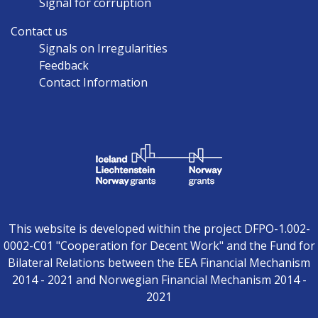
Signal for corruption
Contact us
Signals on Irregularities
Feedback
Contact Information
This website is developed within the project DFPO-1.002-
0002-C01 "Cooperation for Decent Work" and the Fund for
Bilateral Relations between the EEA Financial Mechanism
2014 - 2021 and Norwegian Financial Mechanism 2014 -
2021