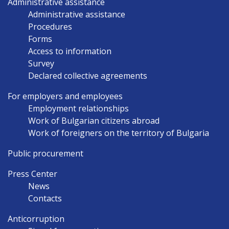
Administrative assistance
Administrative assistance
Procedures
Forms
Access to information
Survey
Declared collective agreements
For employers and employees
Employment relationships
Work of Bulgarian citizens abroad
Work of foreigners on the territory of Bulgaria
Public procurement
Press Center
News
Contacts
Anticorruption