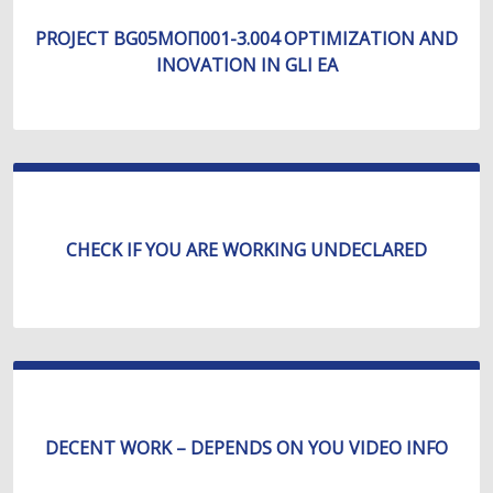
PROJECT BG05МОП001-3.004 OPTIMIZATION AND
INOVATION IN GLI EA
CHECK IF YOU ARE WORKING UNDECLARED
DECENT WORK – DEPENDS ON YOU VIDEO INFO