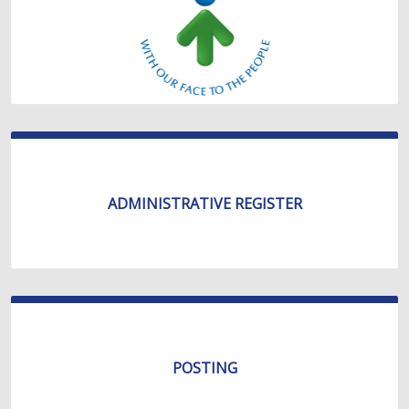
ADMINISTRATIVE REGISTER
POSTING