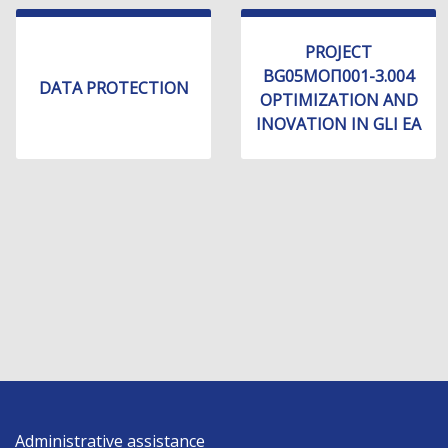
PROJECT
BG05МОП001-3.004
DATA PROTECTION
OPTIMIZATION AND
INOVATION IN GLI EA
Administrative assistance