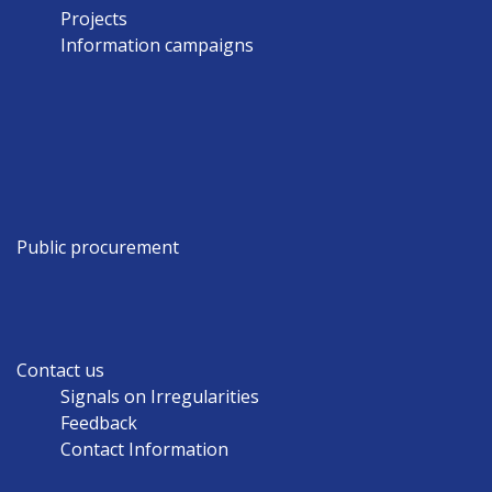
Projects
Information campaigns
Public procurement
Contact us
Signals on Irregularities
Feedback
Contact Information