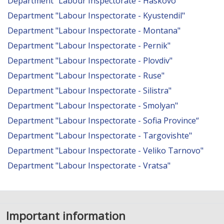
Department "Labour Inspectorate - Haskovo"
Department "Labour Inspectorate - Kyustendil"
Department "Labour Inspectorate - Montana"
Department "Labour Inspectorate - Pernik"
Department "Labour Inspectorate - Plovdiv"
Department "Labour Inspectorate - Ruse"
Department "Labour Inspectorate - Silistra"
Department "Labour Inspectorate - Smolyan"
Department "Labour Inspectorate - Sofia Province“
Department "Labour Inspectorate - Targovishte"
Department "Labour Inspectorate - Veliko Tarnovo"
Department "Labour Inspectorate - Vratsa"
Important information