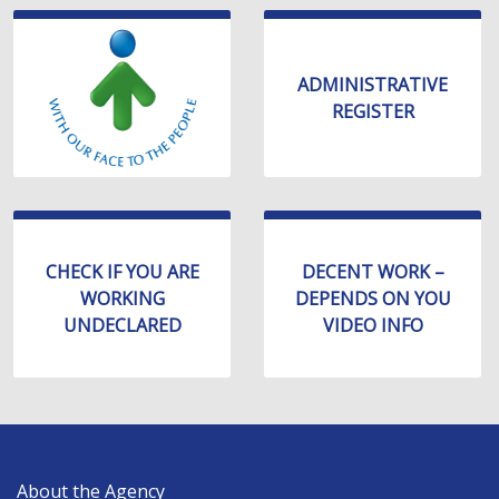
ADMINISTRATIVE
REGISTER
CHECK IF YOU ARE
DECENT WORK –
WORKING
DEPENDS ON YOU
UNDECLARED
VIDEO INFO
MAIN
About the Agency