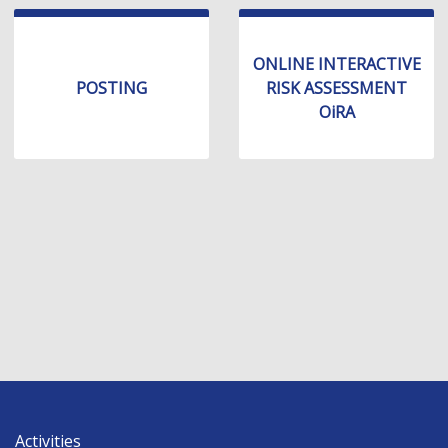
ONLINE INTERACTIVE
POSTING
RISK ASSESSMENT
OiRA
Activities