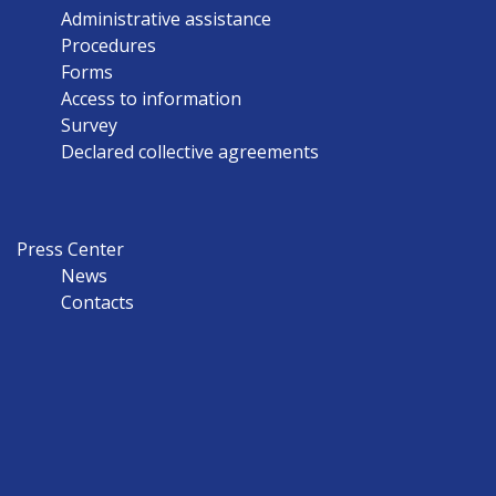
Administrative assistance
Procedures
Forms
Access to information
Survey
Declared collective agreements
Press Center
News
Contacts