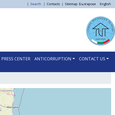
|
Search
|
Contacts
|
Sitemap
Български
English
PRESS CENTER
ANTICORRUPTION
CONTACT US