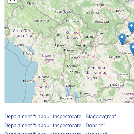
уебсайта
за
хора
със
зрителни
увреждания,
които
използват
екранен
четец;
Натиснете
Control-
F10,
за
да
отворите
меню
Department "Labour Inspectorate - Blagoevgrad"
за
Department "Labour Inspectorate - Dobrich"
достъпност