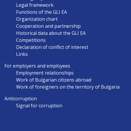
NAVIGATION
Legal framework
EN
Functions of the GLI EA
Organization chart
Cooperation and partnership
Historical data about the GLI EA
Competitions
Declaration of conflict of interest
Links
For employers and employees
Employment relationships
Work of Bulgarian citizens abroad
Work of foreigners on the territory of Bulgaria
Anticorruption
Signal for corruption