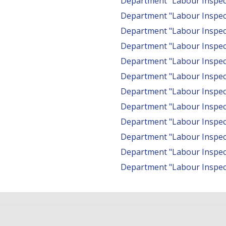
Department "Labour Inspect
Department "Labour Inspec
Department "Labour Inspect
Department "Labour Inspect
Department "Labour Inspec
Department "Labour Inspec
Department "Labour Inspect
Department "Labour Inspecto
Department "Labour Inspect
Department "Labour Inspec
Department "Labour Inspect
Department "Labour Inspec