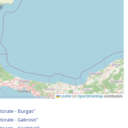
|
©
contributors
Leaflet
OpenStreetMap
torate - Burgas"
torate - Gabrovo"