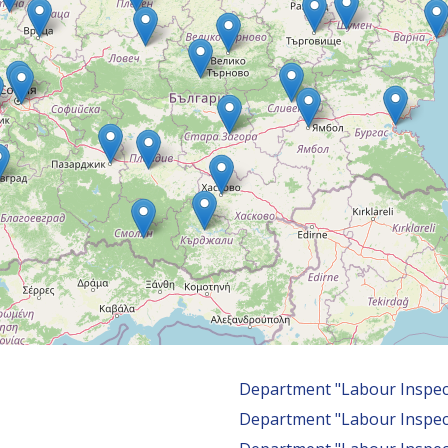
Department "Labour Inspec
Department "Labour Inspec