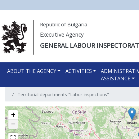
Моля,
Republic of Bulgaria
обърнете
Executive Agency
внимание:
Този
GENERAL LABOUR INSPECTORAT
уебсайт
разполага
Main navigation EN
със
ABOUT THE AGENCY
ACTIVITIES
ADMINISTRATI
система
ASSISTANCE
за
достъпност.
Territorial departments "Labor inspections"
Натиснете
Control-
F11
+
за
−
настройка
на