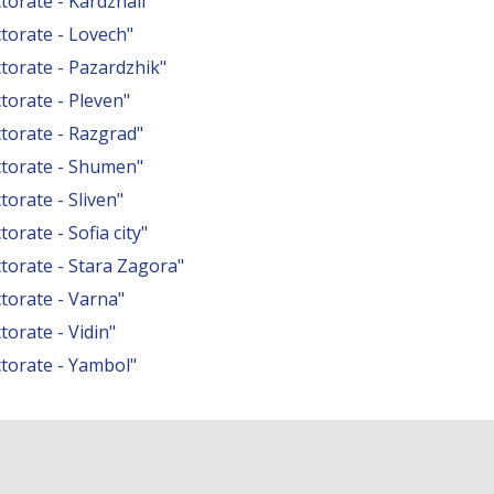
orate - Kardzhali"
torate - Lovech"
orate - Pazardzhik"
orate - Pleven"
torate - Razgrad"
torate - Shumen"
orate - Sliven"
rate - Sofia city"
orate - Stara Zagora"
torate - Varna"
orate - Vidin"
torate - Yambol"