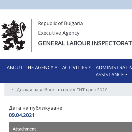
Моля,
Republic of Bulgaria
обърнете
Executive Agency
внимание:
Този
GENERAL LABOUR INSPECTORAT
уебсайт
разполага
Main navigation EN
със
ABOUT THE AGENCY
ACTIVITIES
ADMINISTRATI
система
ASSISTANCE
за
достъпност.
Доклад за дейността на ИА ГИТ през 2020 г.
Натиснете
Control-
F11
Дата на публикуване
за
09.04.2021
настройка
на
Attachment