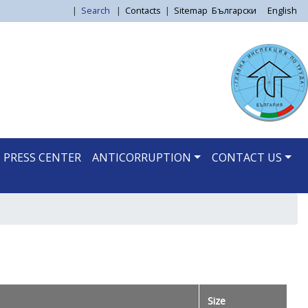
|
Search
|
Contacts
|
Sitemap
Български
English
PRESS CENTER
ANTICORRUPTION
CONTACT US
Size