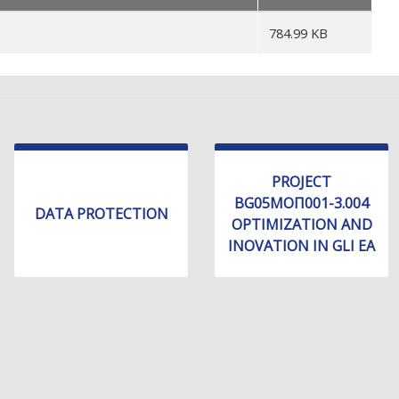
784.99 KB
PROJECT
BG05МОП001-3.004
DATA PROTECTION
OPTIMIZATION AND
INOVATION IN GLI EA