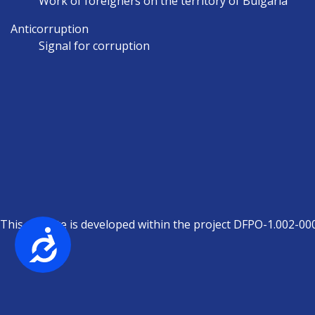
Work of foreigners on the territory of Bulgaria
Anticorruption
Signal for corruption
This website is developed within the project DFPO-1.002-00
Достъпност