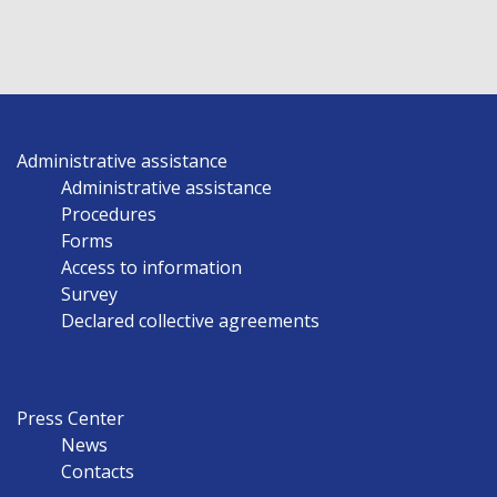
Administrative assistance
Administrative assistance
Procedures
Forms
Access to information
Survey
Declared collective agreements
Press Center
News
Contacts