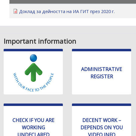
уебсайта
за
Доклад за дейността на ИА ГИТ през 2020 г.
хора
със
зрителни
увреждания,
Important information
които
използват
екранен
четец;
ADMINISTRATIVE
Натиснете
REGISTER
Control-
F10,
за
да
отворите
меню
CHECK IF YOU ARE
DECENT WORK –
за
WORKING
DEPENDS ON YOU
достъпност
UNDECLARED
VIDEO INFO