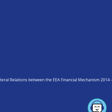
teral Relations between the EEA Financial Mechanism 2014 -