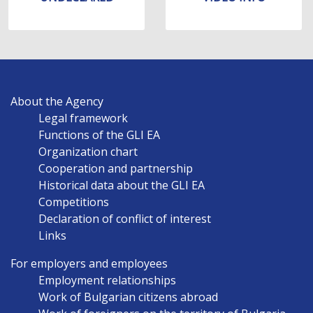
MAIN
About the Agency
NAVIGATION
Legal framework
EN
Functions of the GLI EA
Organization chart
Cooperation and partnership
Historical data about the GLI EA
Competitions
Declaration of conflict of interest
Links
For employers and employees
Employment relationships
Work of Bulgarian citizens abroad