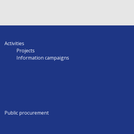
Activities
Projects
Information campaigns
Public procurement