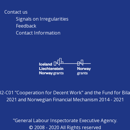
Contact us
Signals on Irregularities
Feedback
Contact Information
02-C01 "Cooperation for Decent Work" and the Fund for Bila
2021 and Norwegian Financial Mechanism 2014 - 2021
"General Labour Inspectorate Executive Agency.
© 2008 - 2020 All Rights reserved