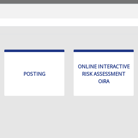
ONLINE INTERACTIVE
POSTING
RISK ASSESSMENT
OiRA