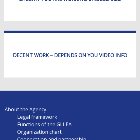
DECENT WORK – DEPENDS ON YOU VIDEO INFO
MAIN
About the Agency
NAVIGATION
Legal framework
EN
Functions of the GLI EA
Organization chart
Cooperation and partnership