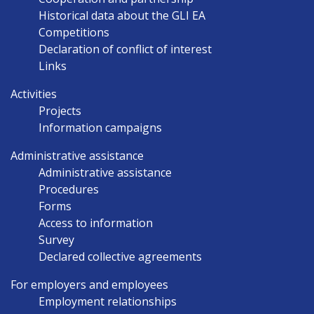
Historical data about the GLI EA
Competitions
Declaration of conflict of interest
Links
Activities
Projects
Information campaigns
Administrative assistance
Administrative assistance
Procedures
Forms
Access to information
Survey
Declared collective agreements
For employers and employees
Employment relationships