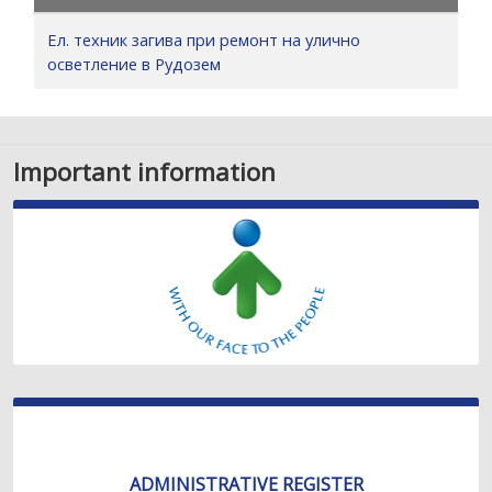
Ел. техник загива при ремонт на улично
осветление в Рудозем
Important information
ADMINISTRATIVE REGISTER