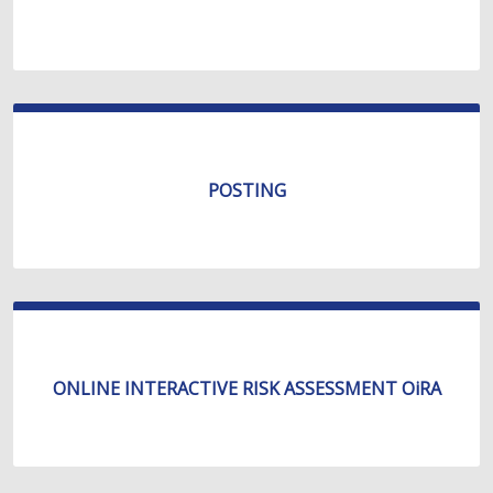
POSTING
ONLINE INTERACTIVE RISK ASSESSMENT OiRA