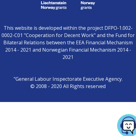
This website is developed within the project DFPO-1.002-
0002-C01 "Cooperation for Decent Work" and the Fund for
Bilateral Relations between the EEA Financial Mechanism
2014 - 2021 and Norwegian Financial Mechanism 2014 -
2021
"General Labour Inspectorate Executive Agency.
© 2008 - 2020 All Rights reserved