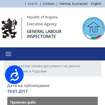
Skip
|
Search
|
Contacts
|
Sitemap
Български
English
to
main
Моля,
Republic of Bulgaria
content
обърнете
Executive Agency
внимание:
GENERAL LABOUR
Този
INSPECTORATE
уебсайт
разполага
със
система
за
Ел. техник загива при ремонт на улично
достъпност.
осветление в Рудозем
Достъпност
Дата на публикуване
19.01.2017
Прикачен файл