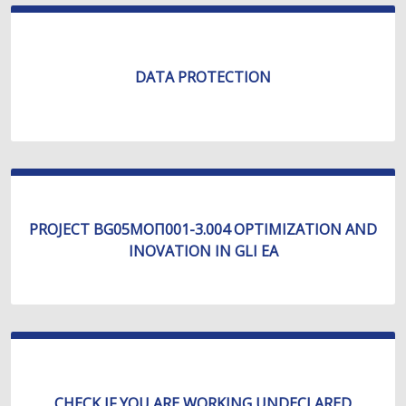
DATA PROTECTION
PROJECT BG05МОП001-3.004 OPTIMIZATION AND
INOVATION IN GLI EA
CHECK IF YOU ARE WORKING UNDECLARED