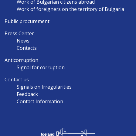
Work of Bulgarian citizens abroad
Work of foreigners on the territory of Bulgaria
Public procurement
Press Center
News
Contacts
Anticorruption
Signal for corruption
Contact us
Signals on Irregularities
Feedback
Contact Information