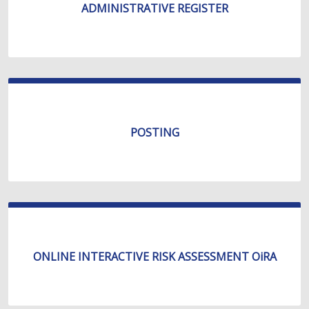
ADMINISTRATIVE REGISTER
POSTING
ONLINE INTERACTIVE RISK ASSESSMENT OiRA