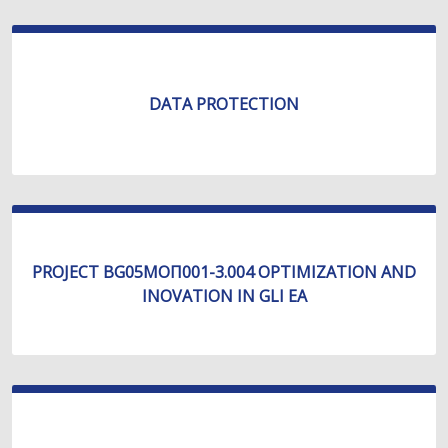
DATA PROTECTION
PROJECT BG05МОП001-3.004 OPTIMIZATION AND
INOVATION IN GLI EA