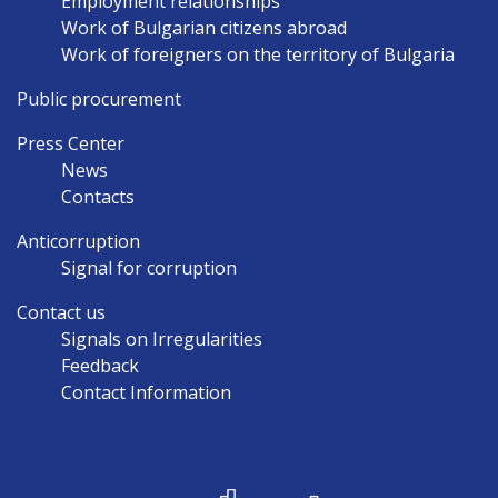
Employment relationships
Work of Bulgarian citizens abroad
Work of foreigners on the territory of Bulgaria
Public procurement
Press Center
News
Contacts
Anticorruption
Signal for corruption
Contact us
Signals on Irregularities
Feedback
Contact Information