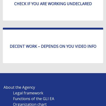
CHECK IF YOU ARE WORKING UNDECLARED
DECENT WORK – DEPENDS ON YOU VIDEO INFO
MAIN
About the Agency
NAVIGATION
Legal framework
EN
Functions of the GLI EA
Organization chart