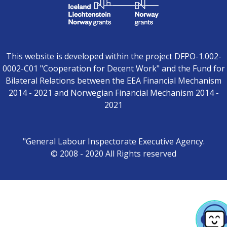
This website is developed within the project DFPO-1.002-
0002-C01 "Cooperation for Decent Work" and the Fund for
Bilateral Relations between the EEA Financial Mechanism
2014 - 2021 and Norwegian Financial Mechanism 2014 -
2021
"General Labour Inspectorate Executive Agency.
© 2008 - 2020 All Rights reserved