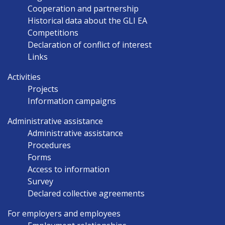
Cooperation and partnership
Historical data about the GLI EA
Competitions
Declaration of conflict of interest
Links
Activities
Projects
Information campaigns
Administrative assistance
Administrative assistance
Procedures
Forms
Access to information
Survey
Declared collective agreements
For employers and employees