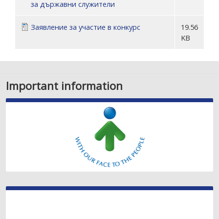
за държавни служители
Заявление за участие в конкурс
19.56
KB
Important information