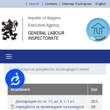
Skip
|
Search
|
Contacts
|
Sitemap
Български
English
to
main
Моля,
Republic of Bulgaria
content
обърнете
Executive Agency
внимание:
GENERAL LABOUR
Този
INSPECTORATE
уебсайт
разполага
със
система
за
Образци на документи за кандидатстване
достъпност.
Достъпност
Attachment
Size
Декларация по чл. 17, ал. 3, т. 1 от
28.5
Наредбата за провеждане на конкурси
KB