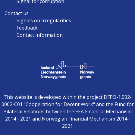
Signal for corruption
Contact us
Signals on Irregularities
Feedback
Contact Information
This website is developed within the project DFPO-1.002-
0002-C01 "Cooperation for Decent Work" and the Fund for
Bilateral Relations between the EEA Financial Mechanism
2014 - 2021 and Norwegian Financial Mechanism 2014 -
2021