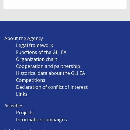
MAIN
About the Agency
NAVIGATION
Legal framework
EN
Functions of the GLI EA
Organization chart
Cooperation and partnership
Historical data about the GLI EA
Competitions
Declaration of conflict of interest
Links
Activities
Projects
Information campaigns