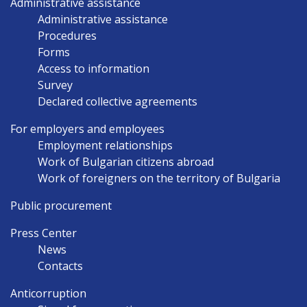
Administrative assistance
Administrative assistance
Procedures
Forms
Access to information
Survey
Declared collective agreements
For employers and employees
Employment relationships
Work of Bulgarian citizens abroad
Work of foreigners on the territory of Bulgaria
Public procurement
Press Center
News
Contacts
Anticorruption