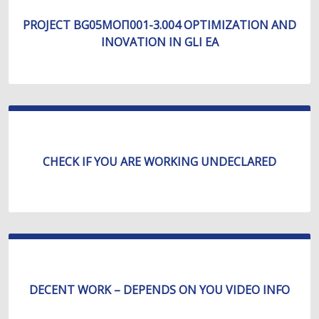
PROJECT BG05МОП001-3.004 OPTIMIZATION AND
INOVATION IN GLI EA
CHECK IF YOU ARE WORKING UNDECLARED
DECENT WORK – DEPENDS ON YOU VIDEO INFO