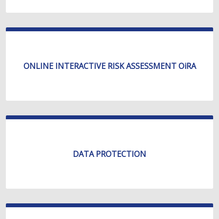
ONLINE INTERACTIVE RISK ASSESSMENT OiRA
DATA PROTECTION