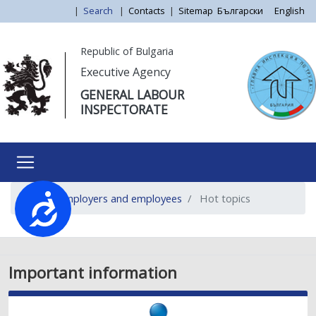
Skip
|
Search
|
Contacts
|
Sitemap
Български
English
to
main
Моля,
Republic of Bulgaria
content
обърнете
Executive Agency
внимание:
GENERAL LABOUR
Този
INSPECTORATE
уебсайт
разполага
със
система
за
For employers and employees
Hot topics
достъпност.
Достъпност
Important information