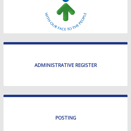
ADMINISTRATIVE REGISTER
POSTING