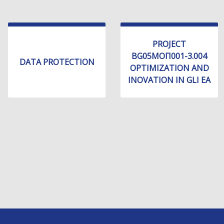
PROJECT
BG05МОП001-3.004
DATA PROTECTION
OPTIMIZATION AND
INOVATION IN GLI EA