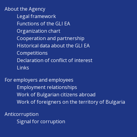
MAIN
About the Agency
NAVIGATION
Legal framework
EN
Functions of the GLI EA
Organization chart
Cooperation and partnership
Historical data about the GLI EA
Competitions
Declaration of conflict of interest
Links
For employers and employees
Employment relationships
Work of Bulgarian citizens abroad
Work of foreigners on the territory of Bulgaria
Anticorruption
Signal for corruption