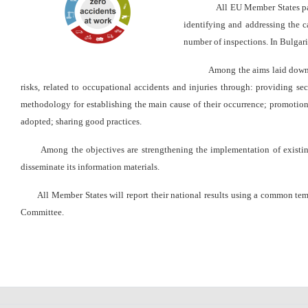
уебсайта
All EU Member States par
за
identifying and addressing the c
хора
number of inspections.
In Bulgari
със
зрителни
Among the aims laid down are: i
увреждания,
risks, related to occupational accidents and injuries through: providing sec
които
methodology for establishing the main cause of their occurrence;
promotion 
използват
adopted; sharing good practices.
екранен
четец;
Among the objectives are strengthening the implementation of existing r
Натиснете
disseminate its information materials.
Control-
All Member States will report their national results using a common templa
F10,
Committee.
за
да
отворите
меню
за
достъпност