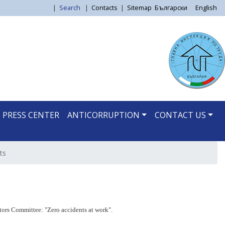
|
Search
|
Contacts
|
Sitemap
Български
English
PRESS CENTER
ANTICORRUPTION
CONTACT US
ts
ors Committee: "Zero accidents at work".