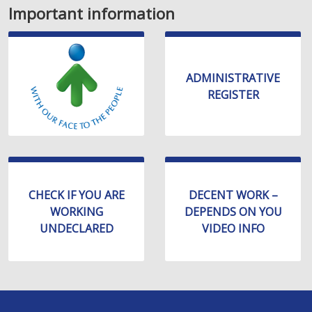
Important information
ADMINISTRATIVE
REGISTER
CHECK IF YOU ARE
DECENT WORK –
WORKING
DEPENDS ON YOU
UNDECLARED
VIDEO INFO