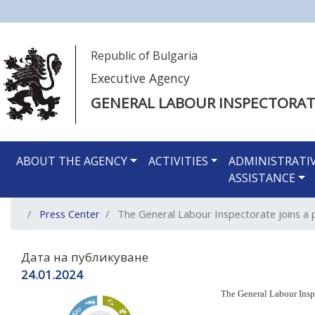
Моля,
Republic of Bulgaria
обърнете
Executive Agency
внимание:
Този
GENERAL LABOUR INSPECTORAT
уебсайт
разполага
Main navigation EN
със
ABOUT THE AGENCY
ACTIVITIES
ADMINISTRATI
система
ASSISTANCE
за
достъпност.
Press Center
The General Labour Inspectorate joins a 
Натиснете
Control-
F11
Дата на публикуване
за
24.01.2024
настройка
The General Labour Insp
на