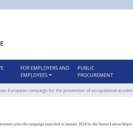
Skip
to
main
content
E
VE
FOR EMPLOYERS AND
PUBLIC
EMPLOYEES
PROCUREMENT
pan-European campaign for the prevention of occupational acciden
ectorate joins
the campaign launched in January 2024 by the Senior Labour Inspect