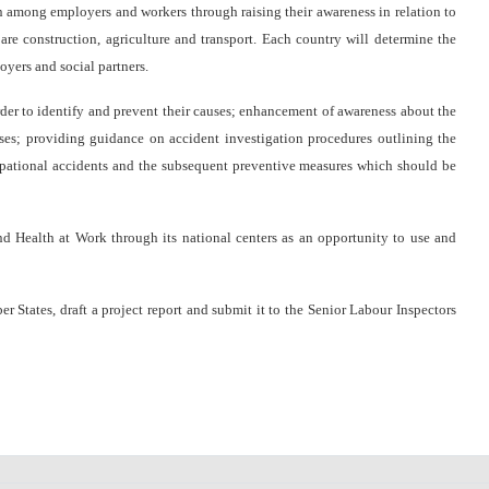
n among employers and workers through raising their awareness in relation to
re construction, agriculture and transport. Each country will determine the
oyers and social partners.
 to identify and prevent their causes; enhancement of awareness about the
ses; providing guidance on accident investigation procedures outlining the
cupational accidents and the subsequent preventive measures which should be
Health at Work through its national centers as an opportunity to use and
tates, draft a project report and submit it to the Senior Labour Inspectors