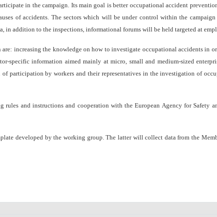
ticipate in the campaign. Its main goal is better occupational accident preventio
auses of accidents.
The sectors which will be under control within the campaign a
a, in addition to the inspections, informational forums will be held targeted at empl
ncreasing the knowledge on how to investigate occupational accidents in order
tor-specific information
aimed mainly at micro, small and medium-sized enterpri
of participation by workers and their representatives in the investigation of oc
ules and instructions and cooperation with the European Agency for Safety and 
te developed by the working group. The latter will collect data from the Member S