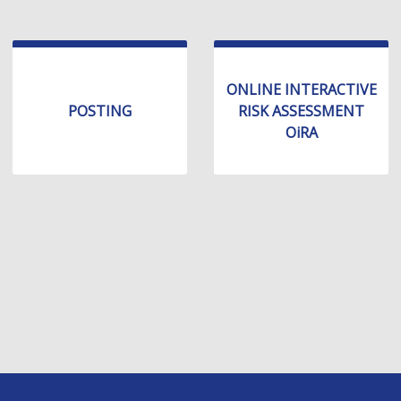
ONLINE INTERACTIVE
POSTING
RISK ASSESSMENT
OiRA