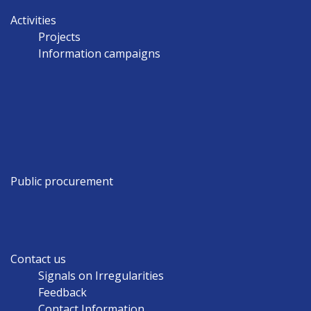
Activities
Projects
Information campaigns
Public procurement
Contact us
Signals on Irregularities
Feedback
Contact Information