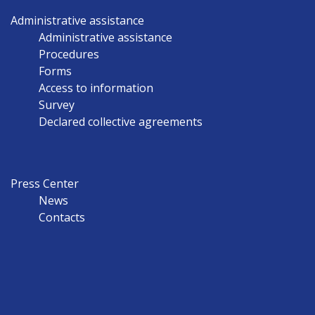
Administrative assistance
Administrative assistance
Procedures
Forms
Access to information
Survey
Declared collective agreements
Press Center
News
Contacts