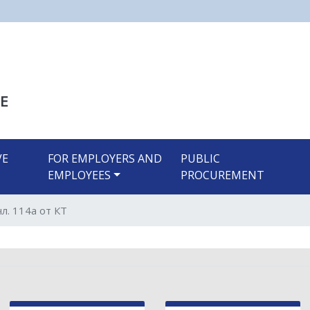
Skip
to
main
content
E
VE
FOR EMPLOYERS AND
PUBLIC
EMPLOYEES
PROCUREMENT
л. 114а от КТ