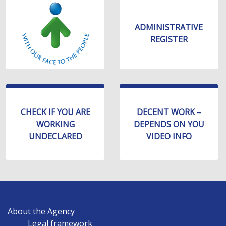
уебсайта
за
хора
ADMINISTRATIVE
със
REGISTER
зрителни
увреждания,
които
използват
екранен
четец;
CHECK IF YOU ARE
DECENT WORK –
Натиснете
WORKING
DEPENDS ON YOU
Control-
UNDECLARED
VIDEO INFO
F10,
за
да
отворите
меню
MAIN
за
About the Agency
NAVIGATION
достъпност
Legal framework