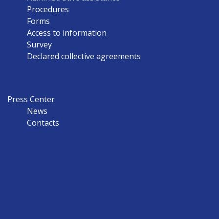
Procedures
Forms
Access to information
Survey
Declared collective agreements
Press Center
News
Contacts