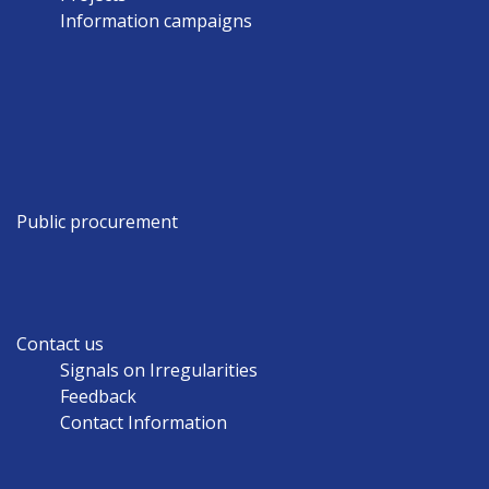
Information campaigns
Public procurement
Contact us
Signals on Irregularities
Feedback
Contact Information