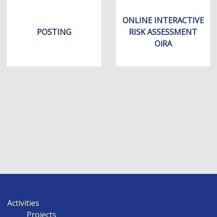
ONLINE INTERACTIVE
POSTING
RISK ASSESSMENT
OiRA
Activities
Projects