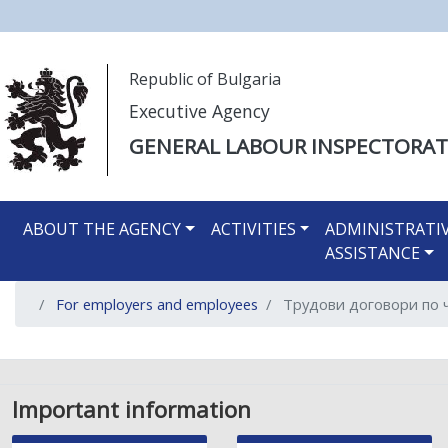
Моля,
Republic of Bulgaria
обърнете
Executive Agency
внимание:
Този
GENERAL LABOUR INSPECTORAT
уебсайт
разполага
Main navigation EN
със
ABOUT THE AGENCY
ACTIVITIES
ADMINISTRATI
система
ASSISTANCE
за
достъпност.
For employers and employees
Трудови договори по ч
Натиснете
Control-
F11
за
настройка
Important information
на