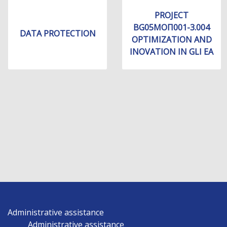
PROJECT
BG05МОП001-3.004
DATA PROTECTION
OPTIMIZATION AND
INOVATION IN GLI EA
Administrative assistance
Administrative assistance