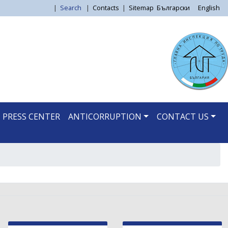
|
Search
|
Contacts
|
Sitemap
Български
English
PRESS CENTER
ANTICORRUPTION
CONTACT US