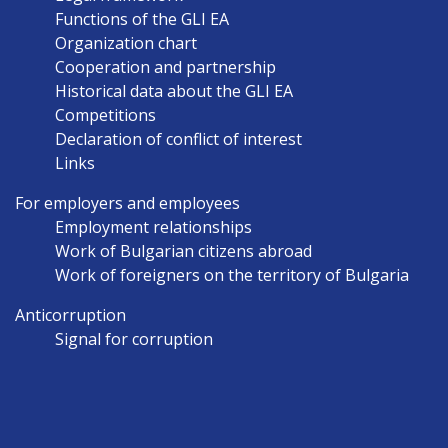
EN
Functions of the GLI EA
Organization chart
Cooperation and partnership
Historical data about the GLI EA
Competitions
Declaration of conflict of interest
Links
For employers and employees
Employment relationships
Work of Bulgarian citizens abroad
Work of foreigners on the territory of Bulgaria
Anticorruption
Signal for corruption